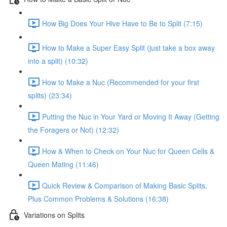
How Big Does Your Hive Have to Be to Split (7:15)
How to Make a Super Easy Split (just take a box away
into a split) (10:32)
How to Make a Nuc (Recommended for your first
splits) (23:34)
Putting the Nuc in Your Yard or Moving It Away (Getting
the Foragers or Not) (12:32)
How & When to Check on Your Nuc for Queen Cells &
Queen Mating (11:46)
Quick Review & Comparison of Making Basic Splits,
Plus Common Problems & Solutions (16:38)
Variations on Splits