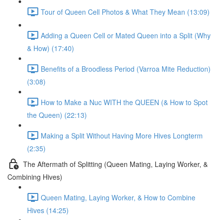
Tour of Queen Cell Photos & What They Mean (13:09)
Adding a Queen Cell or Mated Queen into a Split (Why
& How) (17:40)
Benefits of a Broodless Period (Varroa Mite Reduction)
(3:08)
How to Make a Nuc WITH the QUEEN (& How to Spot
the Queen) (22:13)
Making a Split Without Having More Hives Longterm
(2:35)
The Aftermath of Splitting (Queen Mating, Laying Worker, &
Combining Hives)
Queen Mating, Laying Worker, & How to Combine
Hives (14:25)