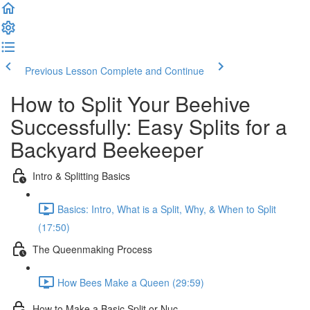
Previous Lesson
Complete and Continue
How to Split Your Beehive
Successfully: Easy Splits for a
Backyard Beekeeper
Intro & Splitting Basics
Basics: Intro, What is a Split, Why, & When to Split
(17:50)
The Queenmaking Process
How Bees Make a Queen (29:59)
How to Make a Basic Split or Nuc