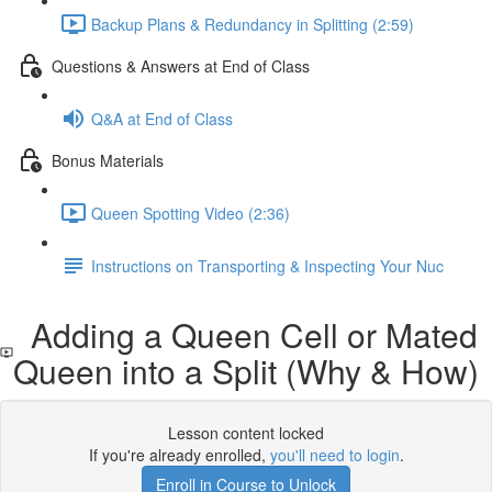
Backup Plans & Redundancy in Splitting (2:59)
Questions & Answers at End of Class
Q&A at End of Class
Bonus Materials
Queen Spotting Video (2:36)
Instructions on Transporting & Inspecting Your Nuc
Adding a Queen Cell or Mated
Queen into a Split (Why & How)
Lesson content locked
If you're already enrolled,
you'll need to login
.
Enroll in Course to Unlock