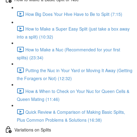
How Big Does Your Hive Have to Be to Split (7:15)
How to Make a Super Easy Split (just take a box away
into a split) (10:32)
How to Make a Nuc (Recommended for your first
splits) (23:34)
Putting the Nuc in Your Yard or Moving It Away (Getting
the Foragers or Not) (12:32)
How & When to Check on Your Nuc for Queen Cells &
Queen Mating (11:46)
Quick Review & Comparison of Making Basic Splits,
Plus Common Problems & Solutions (16:38)
Variations on Splits