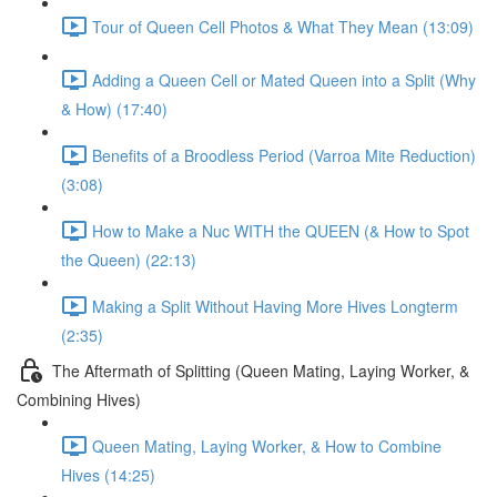
Tour of Queen Cell Photos & What They Mean (13:09)
Adding a Queen Cell or Mated Queen into a Split (Why
& How) (17:40)
Benefits of a Broodless Period (Varroa Mite Reduction)
(3:08)
How to Make a Nuc WITH the QUEEN (& How to Spot
the Queen) (22:13)
Making a Split Without Having More Hives Longterm
(2:35)
The Aftermath of Splitting (Queen Mating, Laying Worker, &
Combining Hives)
Queen Mating, Laying Worker, & How to Combine
Hives (14:25)