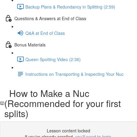
Backup Plans & Redundancy in Splitting (2:59)
Questions & Answers at End of Class
Q&A at End of Class
Bonus Materials
Queen Spotting Video (2:36)
Instructions on Transporting & Inspecting Your Nuc
How to Make a Nuc
(Recommended for your first
splits)
Lesson content locked
If you're already enrolled,
you'll need to login
.