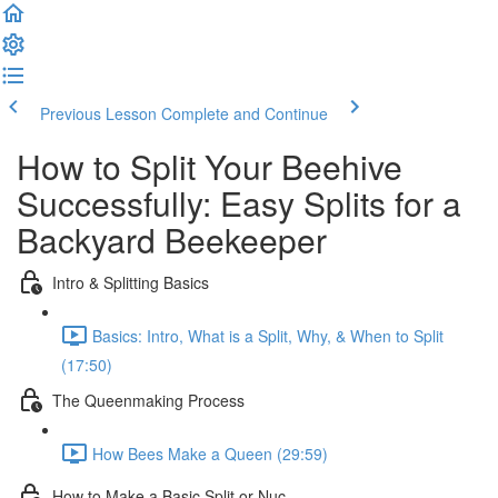
Previous Lesson
Complete and Continue
How to Split Your Beehive
Successfully: Easy Splits for a
Backyard Beekeeper
Intro & Splitting Basics
Basics: Intro, What is a Split, Why, & When to Split
(17:50)
The Queenmaking Process
How Bees Make a Queen (29:59)
How to Make a Basic Split or Nuc