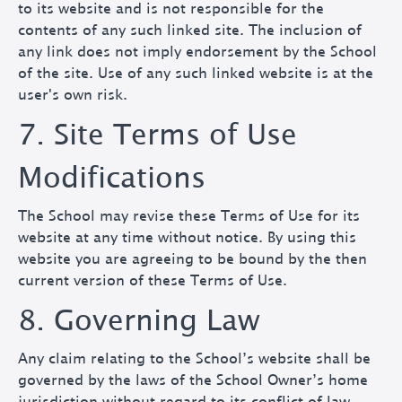
to its website and is not responsible for the
contents of any such linked site. The inclusion of
any link does not imply endorsement by the School
of the site. Use of any such linked website is at the
user's own risk.
7. Site Terms of Use
Modifications
The School may revise these Terms of Use for its
website at any time without notice. By using this
website you are agreeing to be bound by the then
current version of these Terms of Use.
8. Governing Law
Any claim relating to the School’s website shall be
governed by the laws of the School Owner’s home
jurisdiction without regard to its conflict of law