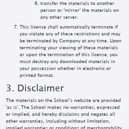
transfer the materials to another
person or 'mirror' the materials on
any other server.
This license shall automatically terminate if
you violate any of these restrictions and may
be terminated by Company at any time. Upon
terminating your viewing of these materials
or upon the termination of this license, you
must destroy any downloaded materials in
your possession whether in electronic or
printed format.
3. Disclaimer
The materials on the School’s website are provided
'as is'. The School makes no warranties, expressed
or implied, and hereby disclaims and negates all
other warranties, including without limitation,
implied warranties or conditions of merchantability,