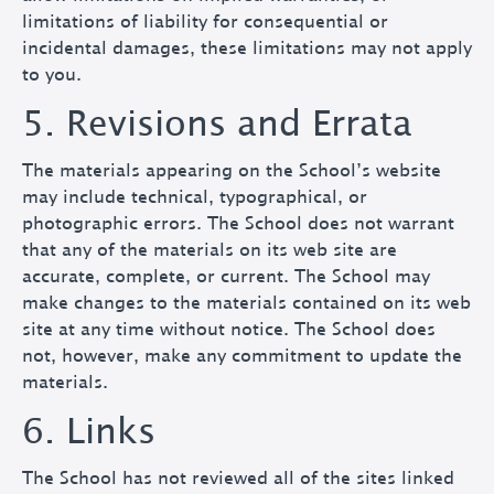
limitations of liability for consequential or
incidental damages, these limitations may not apply
to you.
5. Revisions and Errata
The materials appearing on the School’s website
may include technical, typographical, or
photographic errors. The School does not warrant
that any of the materials on its web site are
accurate, complete, or current. The School may
make changes to the materials contained on its web
site at any time without notice. The School does
not, however, make any commitment to update the
materials.
6. Links
The School has not reviewed all of the sites linked