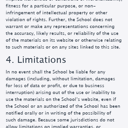
fitness for a particular purpose, or non-
infringement of intellectual property or other
violation of rights. Further, the School does not
warrant or make any representations concerning
the accuracy, likely results, or reliability of the use
of the materials on its website or otherwise relating
to such materials or on any sites linked to this site.
4. Limitations
In no event shall the School be liable for any
damages (including, without limitation, damages
for loss of data or profit, or due to business
interruption) arising out of the use or inability to
use the materials on the School’s website, even if
the School or an authorized of the School has been
notified orally or in writing of the possibility of
such damage. Because some jurisdictions do not
allow limitations on implied warranties, or