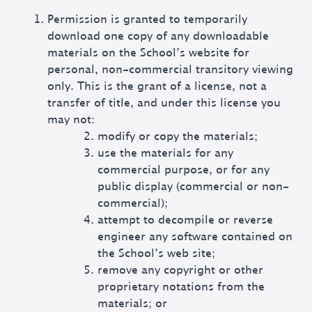
Permission is granted to temporarily
download one copy of any downloadable
materials on the School’s website for
personal, non-commercial transitory viewing
only. This is the grant of a license, not a
transfer of title, and under this license you
may not:
modify or copy the materials;
use the materials for any
commercial purpose, or for any
public display (commercial or non-
commercial);
attempt to decompile or reverse
engineer any software contained on
the School’s web site;
remove any copyright or other
proprietary notations from the
materials; or