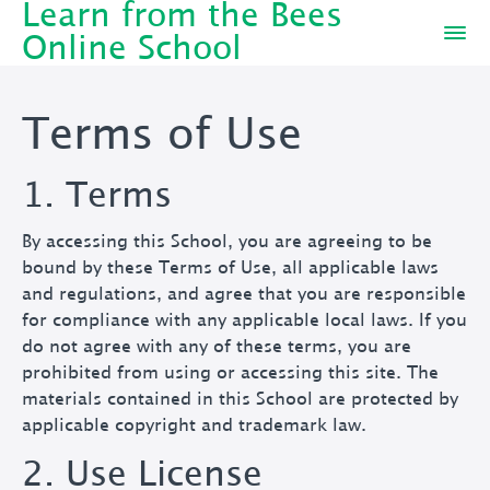
Learn from the Bees
Online School
Terms of Use
1. Terms
By accessing this School, you are agreeing to be
bound by these Terms of Use, all applicable laws
and regulations, and agree that you are responsible
for compliance with any applicable local laws. If you
do not agree with any of these terms, you are
prohibited from using or accessing this site. The
materials contained in this School are protected by
applicable copyright and trademark law.
2. Use License