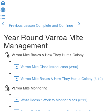
Previous Lesson
Complete and Continue
Year Round Varroa Mite
Management
Varroa Mite Basics & How They Hurt a Colony
Varroa Mite Class Introduction (3:50)
Varroa Mite Basics & How They Hurt a Colony (6:10)
Varroa Mite Monitoring
What Doesn't Work to Monitor Mites (6:11)