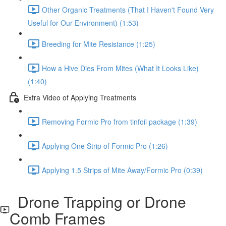
Other Organic Treatments (That I Haven't Found Very
Useful for Our Environment) (1:53)
Breeding for Mite Resistance (1:25)
How a Hive Dies From Mites (What It Looks Like)
(1:40)
Extra Video of Applying Treatments
Removing Formic Pro from tinfoil package (1:39)
Applying One Strip of Formic Pro (1:26)
Applying 1.5 Strips of Mite Away/Formic Pro (0:39)
Drone Trapping or Drone
Comb Frames