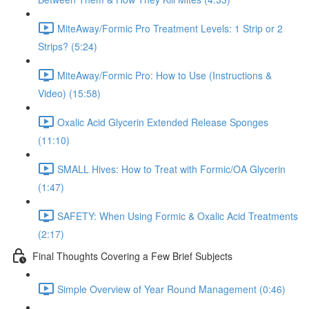
MiteAway/Formic Pro Treatment Levels: 1 Strip or 2
Strips? (5:24)
MiteAway/Formic Pro: How to Use (Instructions &
Video) (15:58)
Oxalic Acid Glycerin Extended Release Sponges
(11:10)
SMALL Hives: How to Treat with Formic/OA Glycerin
(1:47)
SAFETY: When Using Formic & Oxalic Acid Treatments
(2:17)
Final Thoughts Covering a Few Brief Subjects
Simple Overview of Year Round Management (0:46)