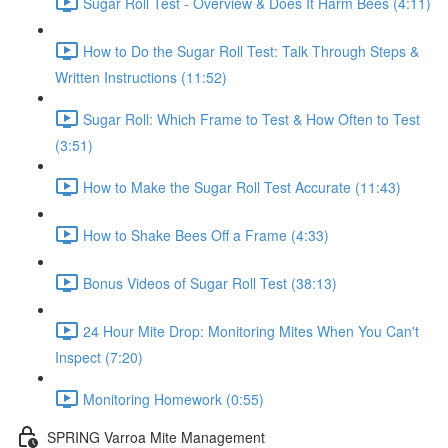
Sugar Roll Test - Overview & Does It Harm Bees (4:11)
How to Do the Sugar Roll Test: Talk Through Steps &
Written Instructions (11:52)
Sugar Roll: Which Frame to Test & How Often to Test
(3:51)
How to Make the Sugar Roll Test Accurate (11:43)
How to Shake Bees Off a Frame (4:33)
Bonus Videos of Sugar Roll Test (38:13)
24 Hour Mite Drop: Monitoring Mites When You Can't
Inspect (7:20)
Monitoring Homework (0:55)
SPRING Varroa Mite Management