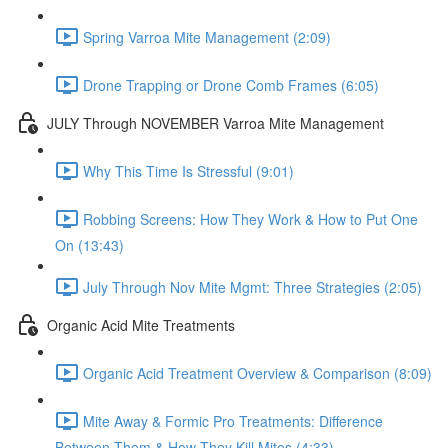
Spring Varroa Mite Management (2:09)
Drone Trapping or Drone Comb Frames (6:05)
JULY Through NOVEMBER Varroa Mite Management
Why This Time Is Stressful (9:01)
Robbing Screens: How They Work & How to Put One
On (13:43)
July Through Nov Mite Mgmt: Three Strategies (2:05)
Organic Acid Mite Treatments
Organic Acid Treatment Overview & Comparison (8:09)
Mite Away & Formic Pro Treatments: Difference
Between Them & How They Kill Mites (4:33)