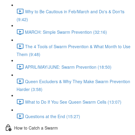
Why to Be Cautious in Feb/March and Do's & Don'ts
(9:42)
MARCH: Simple Swarm Prevention (32:16)
The 4 Tools of Swarm Prevention & What Month to Use
Them (9:48)
APRIL/MAY/JUNE: Swarm Prevention (18:50)
Queen Excluders & Why They Make Swarm Prevention
Harder (3:58)
What to Do If You See Queen Swarm Cells (13:07)
Questions at the End (15:27)
How to Catch a Swarm