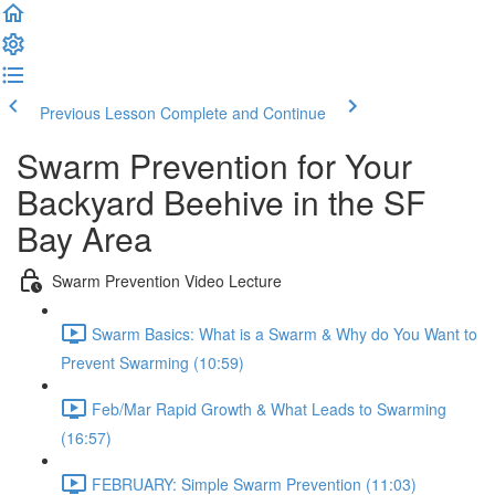
Previous Lesson
Complete and Continue
Swarm Prevention for Your
Backyard Beehive in the SF
Bay Area
Swarm Prevention Video Lecture
Swarm Basics: What is a Swarm & Why do You Want to
Prevent Swarming (10:59)
Feb/Mar Rapid Growth & What Leads to Swarming
(16:57)
FEBRUARY: Simple Swarm Prevention (11:03)