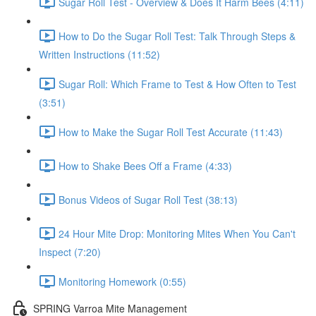
Sugar Roll Test - Overview & Does It Harm Bees (4:11)
How to Do the Sugar Roll Test: Talk Through Steps &
Written Instructions (11:52)
Sugar Roll: Which Frame to Test & How Often to Test
(3:51)
How to Make the Sugar Roll Test Accurate (11:43)
How to Shake Bees Off a Frame (4:33)
Bonus Videos of Sugar Roll Test (38:13)
24 Hour Mite Drop: Monitoring Mites When You Can't
Inspect (7:20)
Monitoring Homework (0:55)
SPRING Varroa Mite Management