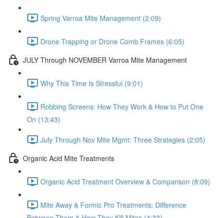
Spring Varroa Mite Management (2:09)
Drone Trapping or Drone Comb Frames (6:05)
JULY Through NOVEMBER Varroa Mite Management
Why This Time Is Stressful (9:01)
Robbing Screens: How They Work & How to Put One
On (13:43)
July Through Nov Mite Mgmt: Three Strategies (2:05)
Organic Acid Mite Treatments
Organic Acid Treatment Overview & Comparison (8:09)
Mite Away & Formic Pro Treatments: Difference
Between Them & How They Kill Mites (4:33)