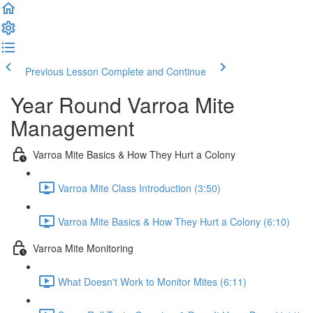
Previous Lesson
Complete and Continue
Year Round Varroa Mite
Management
Varroa Mite Basics & How They Hurt a Colony
Varroa Mite Class Introduction (3:50)
Varroa Mite Basics & How They Hurt a Colony (6:10)
Varroa Mite Monitoring
What Doesn't Work to Monitor Mites (6:11)