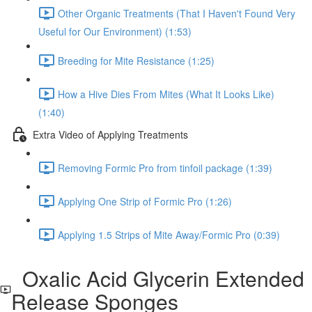
Other Organic Treatments (That I Haven't Found Very
Useful for Our Environment) (1:53)
Breeding for Mite Resistance (1:25)
How a Hive Dies From Mites (What It Looks Like)
(1:40)
Extra Video of Applying Treatments
Removing Formic Pro from tinfoil package (1:39)
Applying One Strip of Formic Pro (1:26)
Applying 1.5 Strips of Mite Away/Formic Pro (0:39)
Oxalic Acid Glycerin Extended
Release Sponges