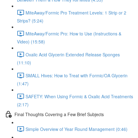
MiteAway/Formic Pro Treatment Levels: 1 Strip or 2
Strips? (5:24)
MiteAway/Formic Pro: How to Use (Instructions &
Video) (15:58)
Oxalic Acid Glycerin Extended Release Sponges
(11:10)
SMALL Hives: How to Treat with Formic/OA Glycerin
(1:47)
SAFETY: When Using Formic & Oxalic Acid Treatments
(2:17)
Final Thoughts Covering a Few Brief Subjects
Simple Overview of Year Round Management (0:46)