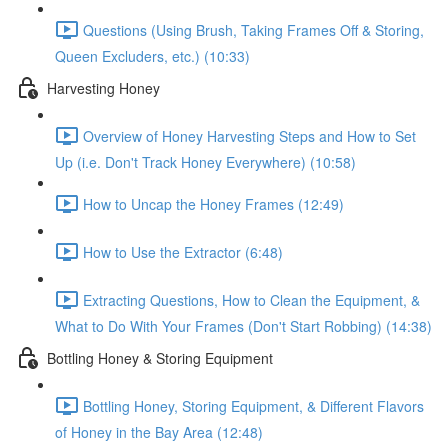
Questions (Using Brush, Taking Frames Off & Storing,
Queen Excluders, etc.) (10:33)
Harvesting Honey
Overview of Honey Harvesting Steps and How to Set
Up (i.e. Don't Track Honey Everywhere) (10:58)
How to Uncap the Honey Frames (12:49)
How to Use the Extractor (6:48)
Extracting Questions, How to Clean the Equipment, &
What to Do With Your Frames (Don't Start Robbing) (14:38)
Bottling Honey & Storing Equipment
Bottling Honey, Storing Equipment, & Different Flavors
of Honey in the Bay Area (12:48)