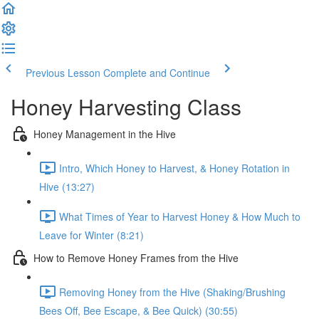
Previous Lesson
Complete and Continue
Honey Harvesting Class
Honey Management in the Hive
Intro, Which Honey to Harvest, & Honey Rotation in
Hive (13:27)
What Times of Year to Harvest Honey & How Much to
Leave for Winter (8:21)
How to Remove Honey Frames from the Hive
Removing Honey from the Hive (Shaking/Brushing
Bees Off, Bee Escape, & Bee Quick) (30:55)